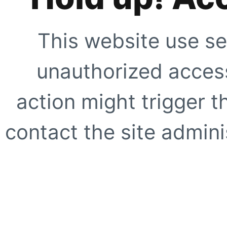
This website use se
unauthorized access
action might trigger t
contact the site adminis