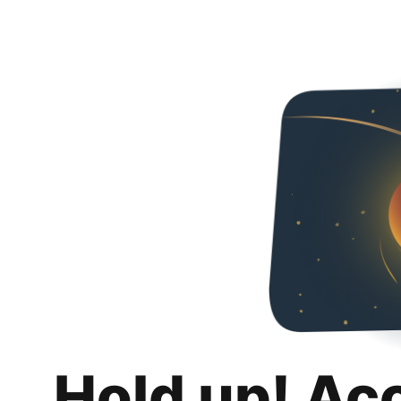
Hold up! Ac