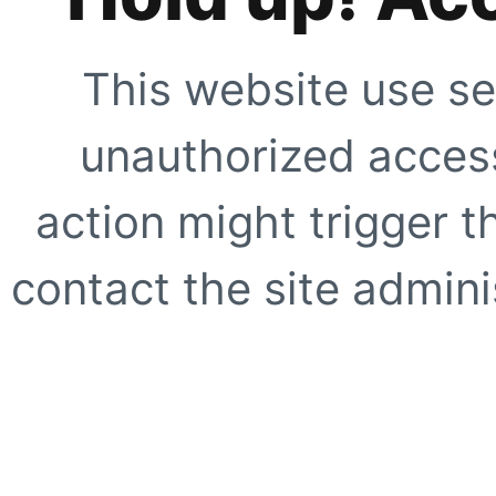
This website use se
unauthorized access
action might trigger t
contact the site adminis