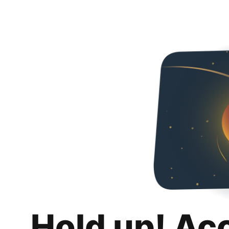
Hold up! Ac