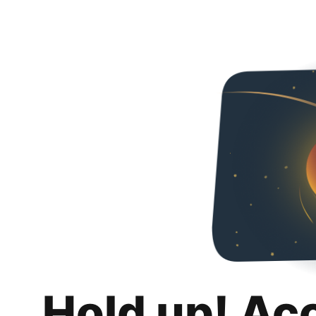
Hold up! Ac