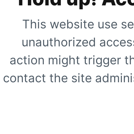
This website use se
unauthorized access
action might trigger t
contact the site adminis