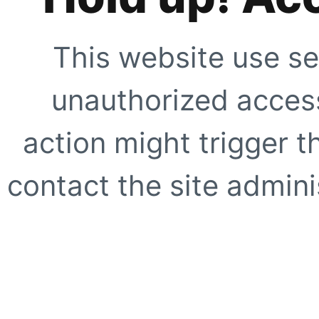
This website use se
unauthorized access
action might trigger t
contact the site adminis