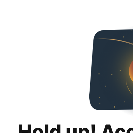
Hold up! Ac