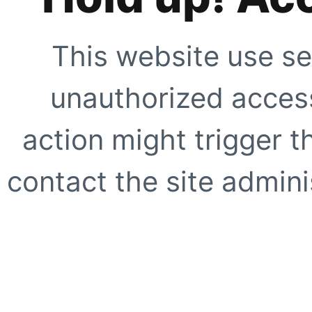
This website use se
unauthorized access
action might trigger t
contact the site adminis