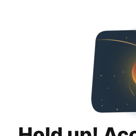
Hold up! Ac