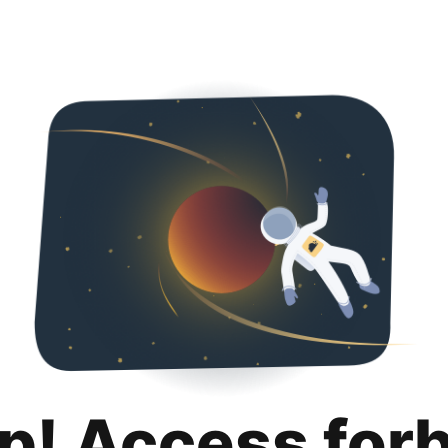
p! Access for