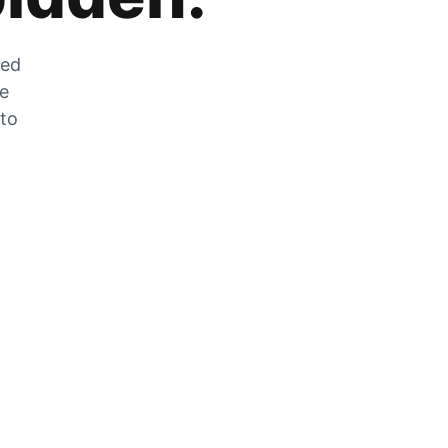
zed
he
 to