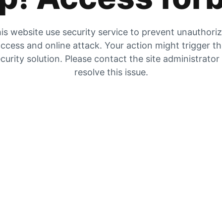
is website use security service to prevent unauthori
ccess and online attack. Your action might trigger t
curity solution. Please contact the site administrator
resolve this issue.