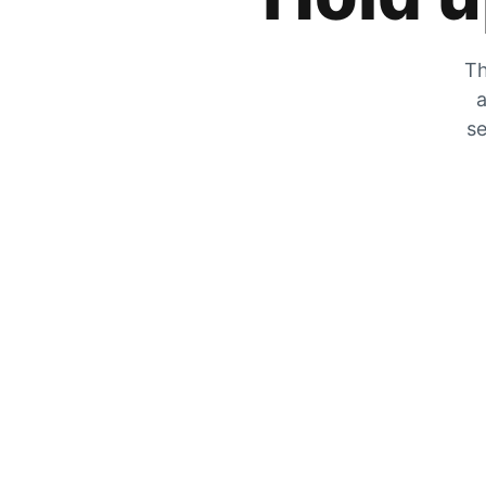
Th
a
se