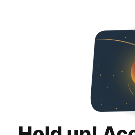
Hold up! Ac