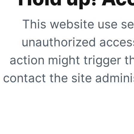
This website use se
unauthorized access
action might trigger t
contact the site adminis