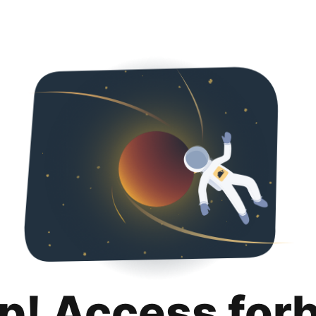
p! Access for